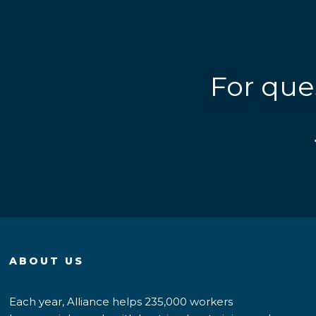
For que
ABOUT US
Each year, Alliance helps 235,000 workers