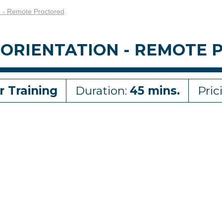
n - Remote Proctored
 ORIENTATION - REMOTE
r Training
Duration:
45 mins.
Pric