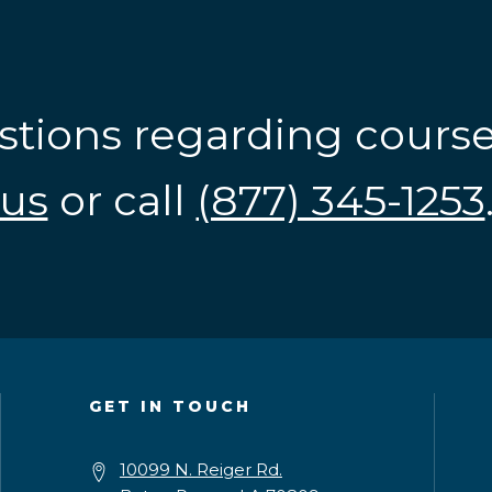
stions regarding cours
us
or call
(877) 345-1253
GET IN TOUCH
10099 N. Reiger Rd.