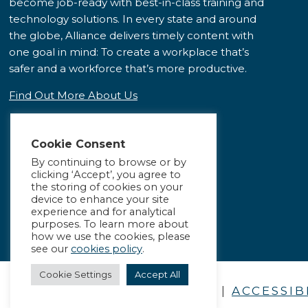
become job-ready with best-in-class training and
technology solutions. In every state and around
the globe, Alliance delivers timely content with
one goal in mind: To create a workplace that’s
safer and a workforce that’s more productive.
Find Out More About Us
Cookie Consent
By continuing to browse or by
clicking ‘Accept’, you agree to
the storing of cookies on your
device to enhance your site
experience and for analytical
purposes. To learn more about
how we use the cookies, please
see our
cookies policy
.
Cookie Settings
Accept All
PRIVACY POLICY
|
ACCESSIB