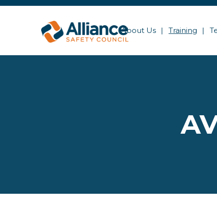
About Us
Training
T
AV