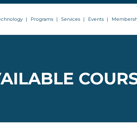
echnology
Programs
Services
Events
Membersh
AILABLE COUR