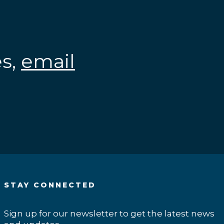
es,
email
.
STAY CONNECTED
Sign up for our newsletter to get the latest news