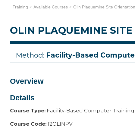
Training
Available Courses
Olin Plaquemine Site Orientatio
OLIN PLAQUEMINE SITE
Method:
Facility-Based Compute
Overview
Details
Course Type:
Facility-Based Computer Training
Course Code:
12OLINPV