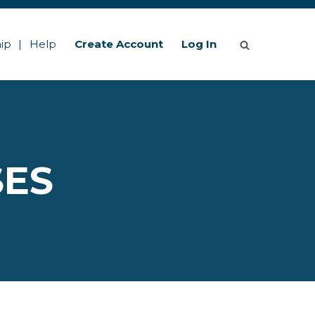
ip
Help
Create Account
Log In
SES