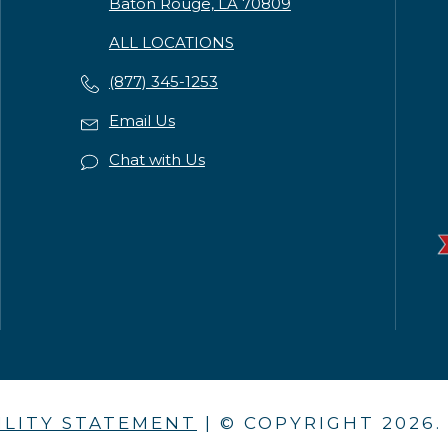
Baton Rouge, LA 70809
ALL LOCATIONS
(877) 345-1253
Email Us
Chat with Us
ILITY STATEMENT
| © COPYRIGHT
2026