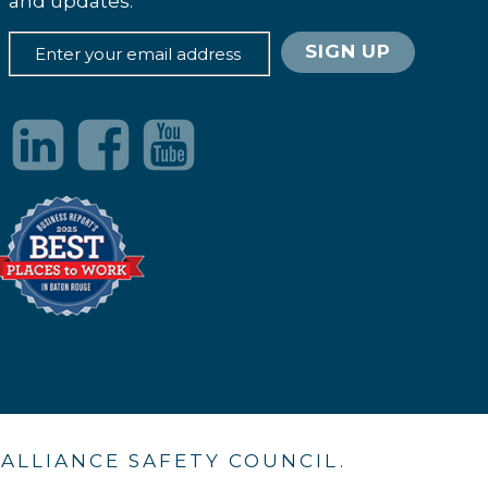
and updates.
. ALLIANCE SAFETY COUNCIL.