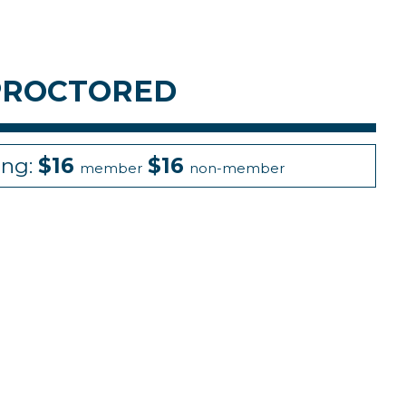
 PROCTORED
ing:
$16
$16
member
non-member