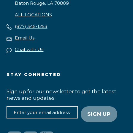
Baton Rouge, LA 70809
ALL LOCATIONS
(877) 345-1253
Email Us
Chat with Us
STAY CONNECTED
Sign up for our newsletter to get the latest
news and updates.