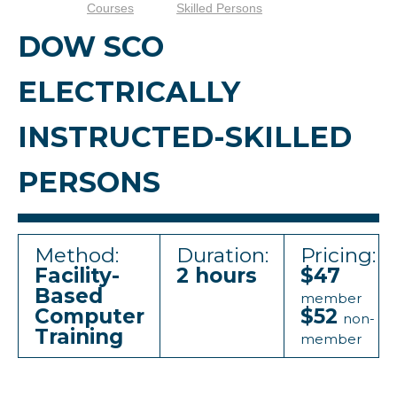
Courses
Skilled Persons
DOW SCO
ELECTRICALLY
INSTRUCTED-SKILLED
PERSONS
Method:
Duration:
Pricing:
Facility-
2 hours
$47
Based
member
Computer
$52
non-
Training
member