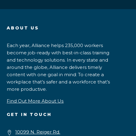
ABOUT US
Each year, Alliance helps 235,000 workers
become job-ready with best-in-class training
and technology solutions. In every state and
around the globe, Alliance delivers timely
content with one goal in mind: To create a
workplace that’s safer and a workforce that’s
more productive.
Find Out More About Us
GET IN TOUCH
10099 N. Reiger Rd.