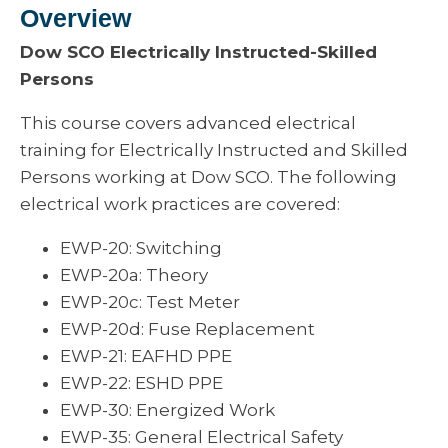
Overview
Dow SCO Electrically Instructed-Skilled
Persons
This course covers advanced electrical
training for Electrically Instructed and Skilled
Persons working at Dow SCO. The following
electrical work practices are covered:
EWP-20: Switching
EWP-20a: Theory
EWP-20c: Test Meter
EWP-20d: Fuse Replacement
EWP-21: EAFHD PPE
EWP-22: ESHD PPE
EWP-30: Energized Work
EWP-35: General Electrical Safety