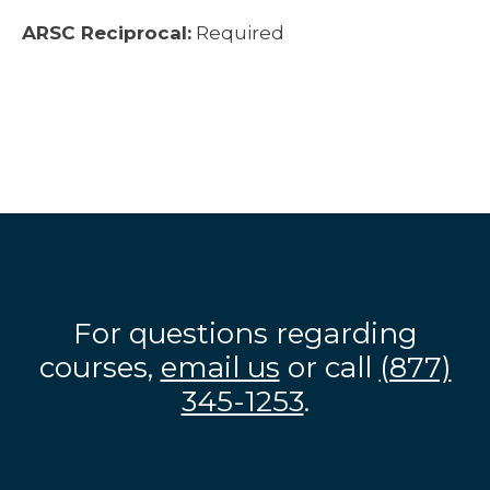
ARSC Reciprocal:
Required
For questions regarding
courses,
email us
or call
(877)
345-1253
.