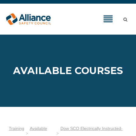
AVAILABLE COURSES
Training
Available
Dow SCO Electrically Instructed-