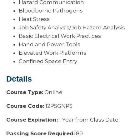
Hazard Communication
Bloodborne Pathogens
Heat Stress
Job Safety Analysis/Job Hazard Analysis
Basic Electrical Work Practices
Hand and Power Tools
Elevated Work Platforms
Confined Space Entry
Details
Course Type:
Online
Course Code:
12PSGNPS
Course Expiration:
1 Year from Class Date
Passing Score Required:
80