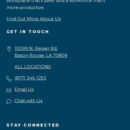
workplace that’s safer and a workforce that’s
more productive.
Find Out More About Us
GET IN TOUCH
10099 N. Reiger Rd.
Baton Rouge, LA 70809
ALL LOCATIONS
(877) 345-1253
Email Us
Chat with Us
STAY CONNECTED