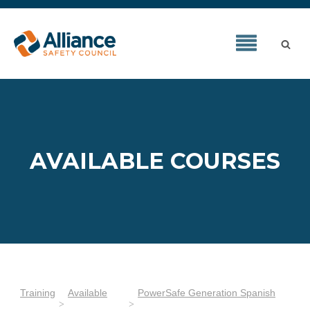
AVAILABLE COURSES
Training
Available
PowerSafe Generation Spanish