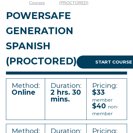
Courses
(PROCTORED)
POWERSAFE
GENERATION
SPANISH
(PROCTORED)
START COURSE
Method:
Duration:
Pricing:
Online
2 hrs. 30
$33
mins.
member
$40
non-
member
Method:
Duration:
Pricing: