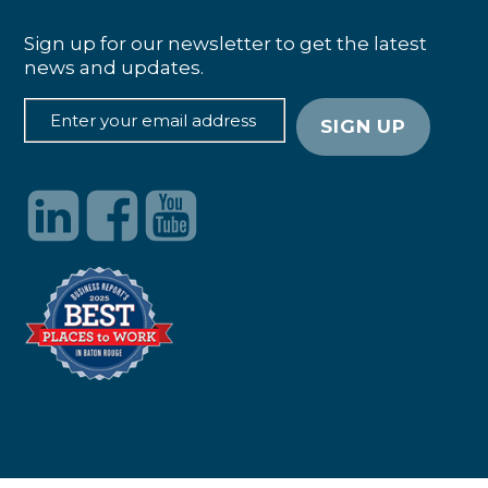
Sign up for our newsletter to get the latest
news and updates.