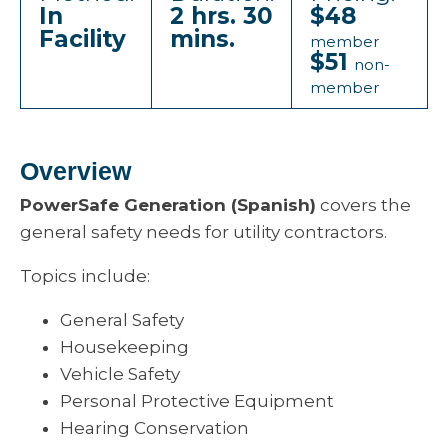
In
2 hrs. 30
$48
Facility
mins.
member
$51
non-
member
Overview
PowerSafe Generation (Spanish)
covers the
general safety needs for utility contractors.
Topics include:
General Safety
Housekeeping
Vehicle Safety
Personal Protective Equipment
Hearing Conservation