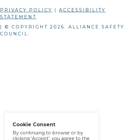
PRIVACY POLICY
|
ACCESSIBILITY
STATEMENT
| © COPYRIGHT
2026
. ALLIANCE SAFETY
COUNCIL.
Cookie Consent
By continuing to browse or by
clicking ‘Accept’, you agree to the