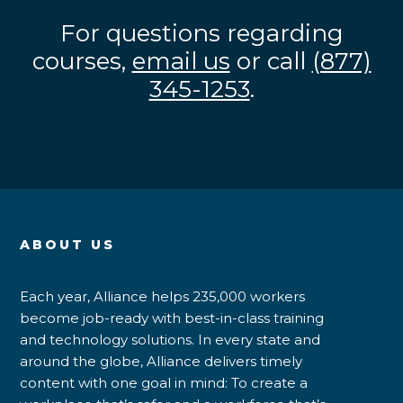
For questions regarding
courses,
email us
or call
(877)
345-1253
.
ABOUT US
Each year, Alliance helps 235,000 workers
become job-ready with best-in-class training
and technology solutions. In every state and
around the globe, Alliance delivers timely
content with one goal in mind: To create a