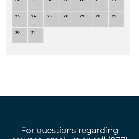
16
17
18
19
20
21
22
23
24
25
26
27
28
29
30
31
For questions regarding