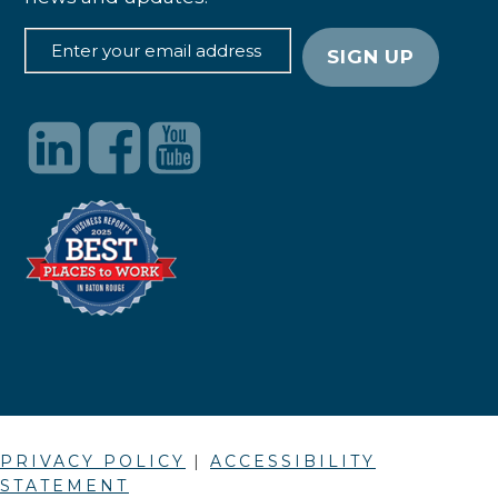
PRIVACY POLICY
|
ACCESSIBILITY
STATEMENT