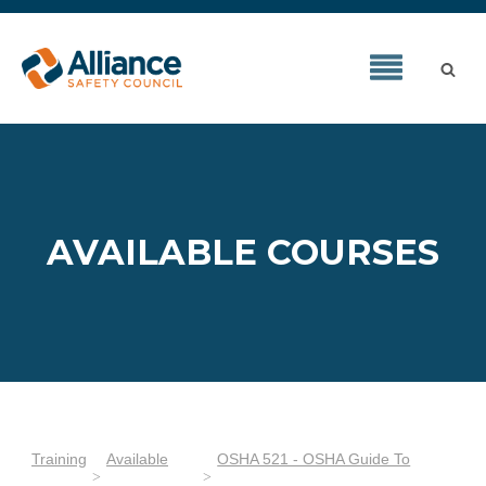
AVAILABLE COURSES
Training
Available
OSHA 521 - OSHA Guide To