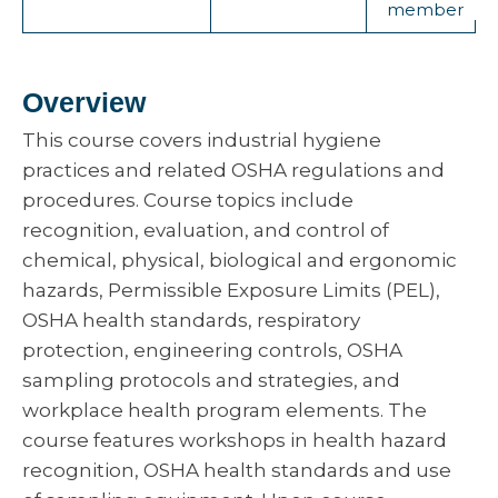
member
Overview
This course covers industrial hygiene
practices and related OSHA regulations and
procedures. Course topics include
recognition, evaluation, and control of
chemical, physical, biological and ergonomic
hazards, Permissible Exposure Limits (PEL),
OSHA health standards, respiratory
protection, engineering controls, OSHA
sampling protocols and strategies, and
workplace health program elements. The
course features workshops in health hazard
recognition, OSHA health standards and use