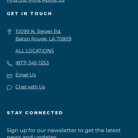
GET IN TOUCH
10099 N. Reiger Rd.
Baton Rouge, LA 70809
ALL LOCATIONS
(877) 345-1253
Email Us
Chat with Us
STAY CONNECTED
Sign up for our newsletter to get the latest
news and updates.