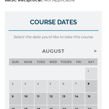
ARSC Reciprocal:
Not Applicable
COURSE DATES
Select the date you'd like to take this course.
AUGUST
SUN
MON
TUES
WED
THURS
FRI
SAT
1
2
3
4
5
6
7
8
9
10
11
12
13
14
15