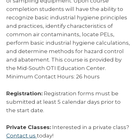
of sampling equipment. Upon course
completion students will have the ability to
recognize basic industrial hygiene principles
and practices, identify characteristics of
common air contaminants, locate PELs,
perform basic industrial hygiene calculations,
and determine methods for hazard control
and abatement. This course is provided by
the Mid-South OTI Education Center.
Minimum Contact Hours: 26 hours
Registration:
Registration forms must be
submitted at least 5 calendar days prior to
the start date.
Private Classes:
Interested in a private class?
Contact us
today!