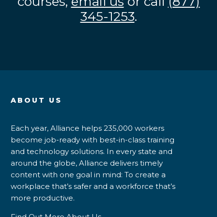
courses,
email us
or call
(877)
345-1253
.
ABOUT US
Each year, Alliance helps 235,000 workers
become job-ready with best-in-class training
and technology solutions. In every state and
around the globe, Alliance delivers timely
content with one goal in mind: To create a
workplace that’s safer and a workforce that’s
more productive.
Find Out More About Us