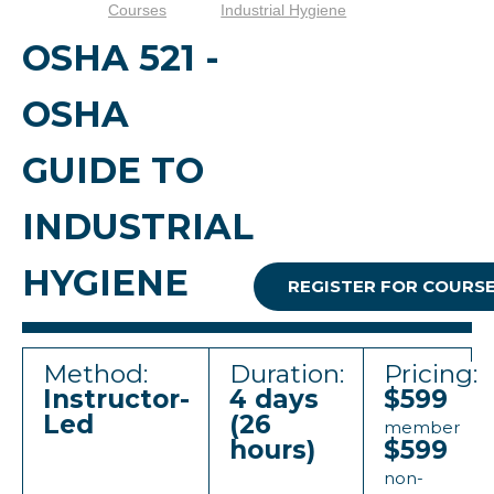
Courses
Industrial Hygiene
OSHA 521 -
OSHA
GUIDE TO
INDUSTRIAL
HYGIENE
REGISTER FOR COURS
Method:
Duration:
Pricing:
Instructor-
4 days
$599
Led
(26
member
hours)
$599
non-