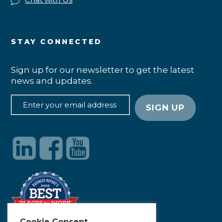
STAY CONNECTED
Sign up for our newsletter to get the latest
news and updates.
Cookie Consent