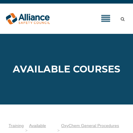
AVAILABLE COURSES
Training
Available
OxyChem General Procedures