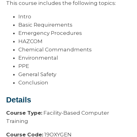
This course includes the following topics:
Intro
Basic Requirements
Emergency Procedures
HAZCOM
Chemical Commandments
Environmental
PPE
General Safety
Conclusion
Details
Course Type:
Facility-Based Computer
Training
Course Code:
19OXYGEN