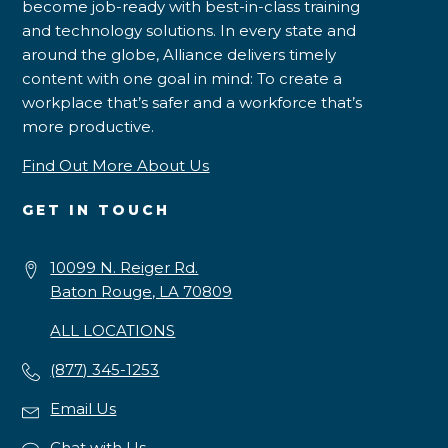
become job-ready with best-in-class training
and technology solutions. In every state and
around the globe, Alliance delivers timely
content with one goal in mind: To create a
workplace that’s safer and a workforce that’s
more productive.
Find Out More About Us
GET IN TOUCH
10099 N. Reiger Rd.
Baton Rouge, LA 70809
ALL LOCATIONS
(877) 345-1253
Email Us
Chat with Us