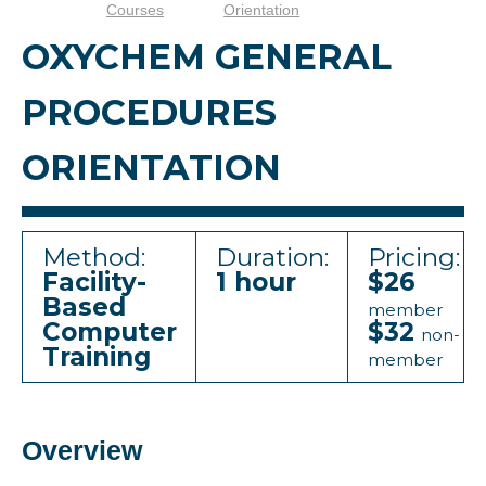
Courses
Orientation
OXYCHEM GENERAL
PROCEDURES
ORIENTATION
Method:
Duration:
Pricing:
Facility-
1 hour
$26
Based
member
Computer
$32
non-
Training
member
Overview