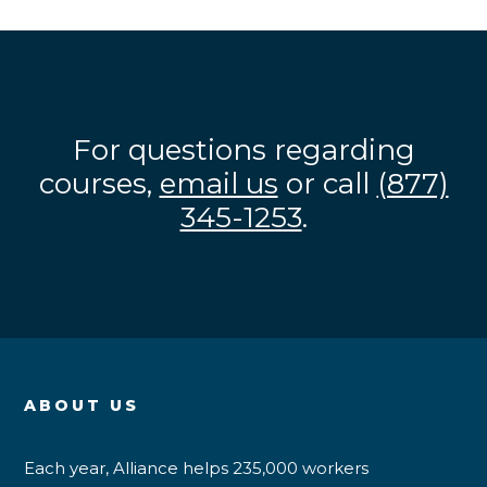
For questions regarding
courses,
email us
or call
(877)
345-1253
.
ABOUT US
Each year, Alliance helps 235,000 workers