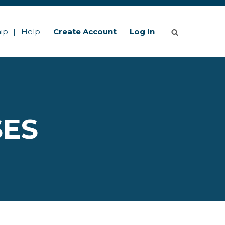
ip
Help
Create Account
Log In
SES