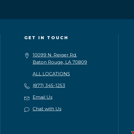
GET IN TOUCH
10099 N. Reiger Rd.
Baton Rouge, LA 70809
ALL LOCATIONS
(877) 345-1253
Email Us
Chat with Us