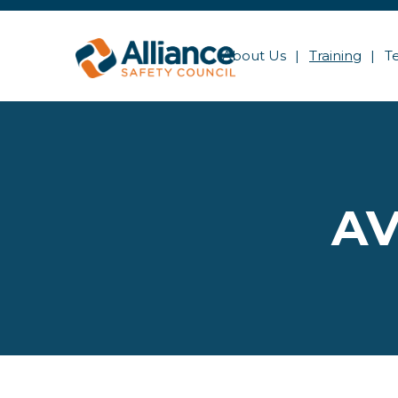
About Us
Training
T
AV