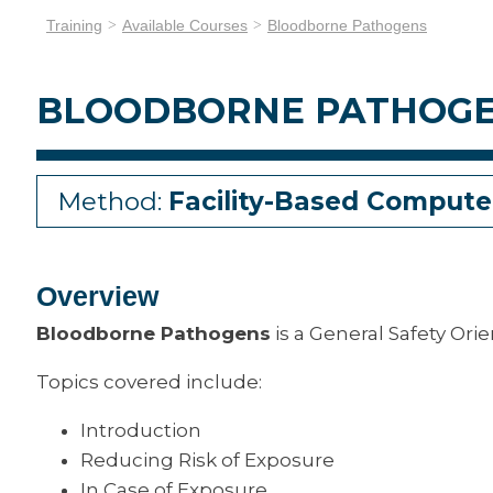
Training
Available Courses
Bloodborne Pathogens
BLOODBORNE PATHOG
Method:
Facility-Based Compute
Overview
Bloodborne Pathogens
is a General Safety Ori
Topics covered include:
Introduction
Reducing Risk of Exposure
In Case of Exposure