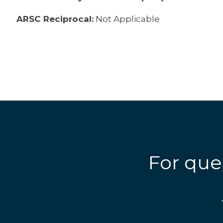
ARSC Reciprocal:
Not Applicable
For que