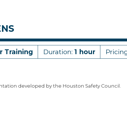
ENS
r Training
Duration:
1 hour
Pricin
entation developed by the Houston Safety Council.