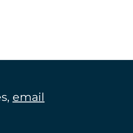
es,
email
.