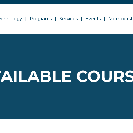
echnology
Programs
Services
Events
Membersh
AILABLE COUR