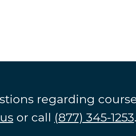
stions regarding cours
us
or call
(877) 345-1253