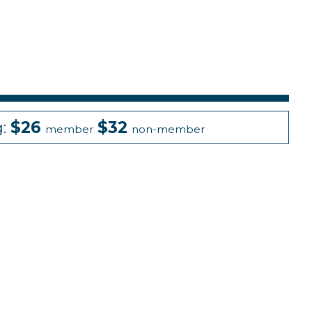
g:
$26
$32
member
non-member