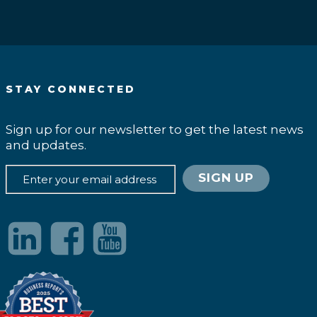
STAY CONNECTED
Sign up for our newsletter to get the latest news
and updates.