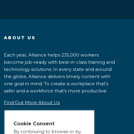
ABOUT US
Each year, Alliance helps 235,000 workers
become job-ready with best-in-class training and
technology solutions. In every state and around
the globe, Alliance delivers timely content with
one goal in mind: To create a workplace that’s
safer and a workforce that’s more productive.
Find Out More About Us
Cookie Consent
By continuing to browse or by