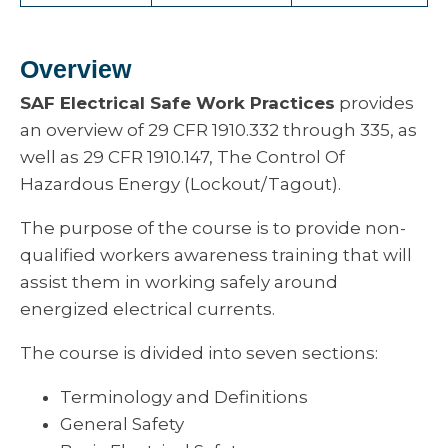
Overview
SAF Electrical Safe Work Practices
provides
an overview of 29 CFR 1910.332 through 335, as
well as 29 CFR 1910.147, The Control Of
Hazardous Energy (Lockout/Tagout).
The purpose of the course is to provide non-
qualified workers awareness training that will
assist them in working safely around
energized electrical currents.
The course is divided into seven sections:
Terminology and Definitions
General Safety