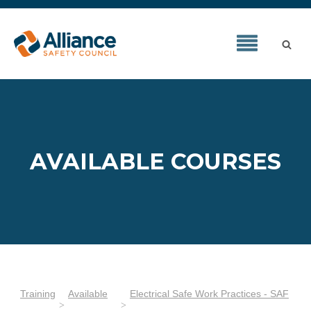
AVAILABLE COURSES
Training
Available
Electrical Safe Work Practices - SAF