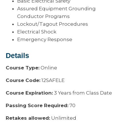
Basic Electrical Safety
Assured Equipment Grounding
Conductor Programs
Lockout/Tagout Procedures
Electrical Shock
Emergency Response
Details
Course Type:
Online
Course Code:
12SAFELE
Course Expiration:
3 Years from Class Date
Passing Score Required:
70
Retakes allowed:
Unlimited