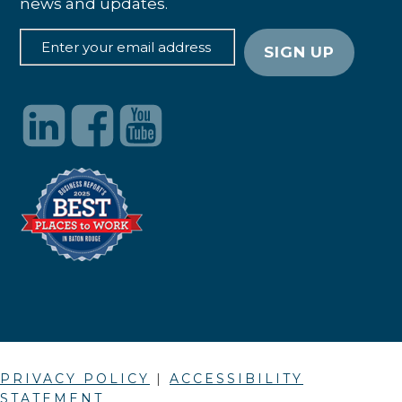
news and updates.
PRIVACY POLICY
|
ACCESSIBILITY
STATEMENT