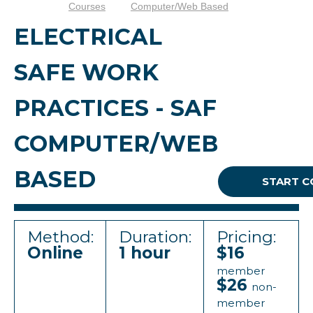
Courses
Computer/Web Based
ELECTRICAL
SAFE WORK
PRACTICES - SAF
COMPUTER/WEB
BASED
START C
Method:
Duration:
Pricing:
Online
1 hour
$16
member
$26
non-
member