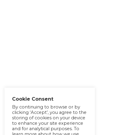
Cookie Consent
By continuing to browse or by
clicking ‘Accept’, you agree to the
storing of cookies on your device
to enhance your site experience
and for analytical purposes. To
learn more about how we use