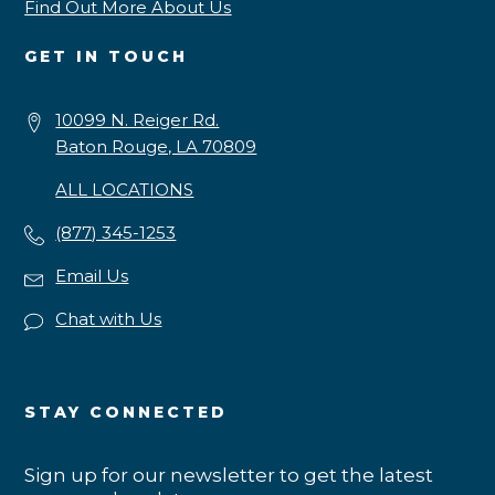
Find Out More About Us
GET IN TOUCH
10099 N. Reiger Rd.
Baton Rouge, LA 70809
ALL LOCATIONS
(877) 345-1253
Email Us
Chat with Us
STAY CONNECTED
Sign up for our newsletter to get the latest