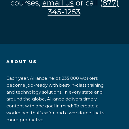
courses,
email us
or call
(877)
345-1253
.
ABOUT US
Each year, Alliance helps 235,000 workers
become job-ready with best-in-class training
and technology solutions. In every state and
around the globe, Alliance delivers timely
content with one goal in mind: To create a
workplace that’s safer and a workforce that’s
more productive.