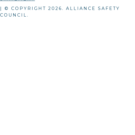
| © COPYRIGHT
2026
. ALLIANCE SAFETY
COUNCIL.