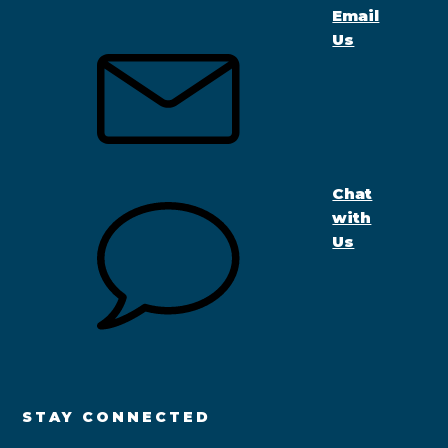
Email
Us
Chat
with
Us
STAY CONNECTED