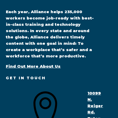
Each year, Alliance helps 235,000
workers become job-ready with best-
in-class training and technology
solutions. In every state and around
the globe, Alliance delivers timely
content with one goal in mind: To
create a workplace that’s safer and a
workforce that’s more productive.
Find Out More About Us
GET IN TOUCH
10099
N.
Reiger
Rd.