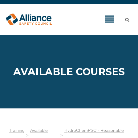
AVAILABLE COURSES
Training
Available
HydroChemPSC - Reasonable