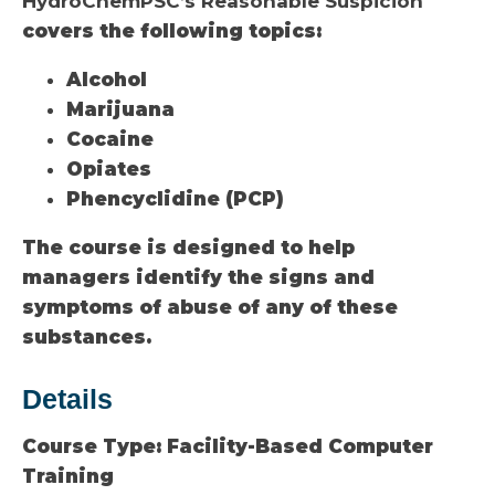
HydroChemPSC’s Reasonable Suspicion
covers the following topics:
Alcohol
Marijuana
Cocaine
Opiates
Phencyclidine (PCP)
The course is designed to help
managers identify the signs and
symptoms of abuse of any of these
substances.
Details
Course Type:
Facility-Based Computer
Training