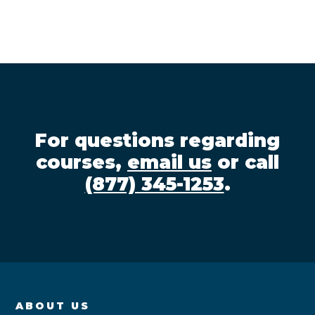
For questions regarding
courses,
email us
or call
(877) 345-1253
.
ABOUT US