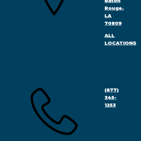
Baton
Rouge,
LA
70809
ALL
LOCATIONS
(877)
345-
1253