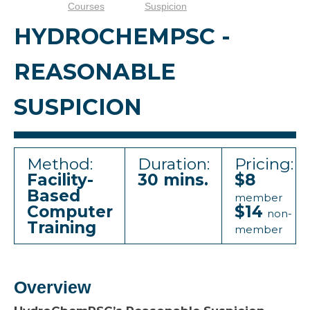
Courses
Suspicion
HYDROCHEMPSC -
REASONABLE
SUSPICION
Method:
Duration:
Pricing:
Facility-
30 mins.
$8
Based
member
Computer
$14
non-
Training
member
Overview