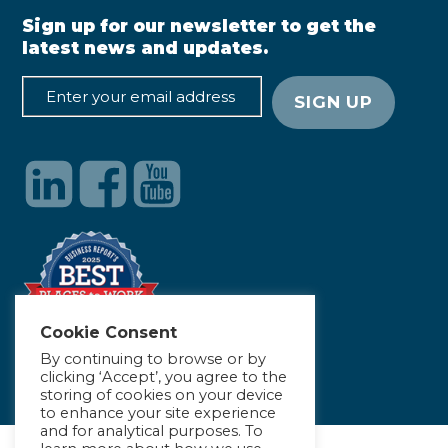
Sign up for our newsletter to get the
latest news and updates.
Cookie Consent
By continuing to browse or by
clicking ‘Accept’, you agree to the
storing of cookies on your device
to enhance your site experience
and for analytical purposes. To