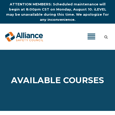
ATTENTION MEMBERS: Scheduled maintenance will
begin at 8:00pm CST on Monday, August 10. iLEVEL
may be unavailable during this time. We apologize for
any inconvenience.
AVAILABLE COURSES