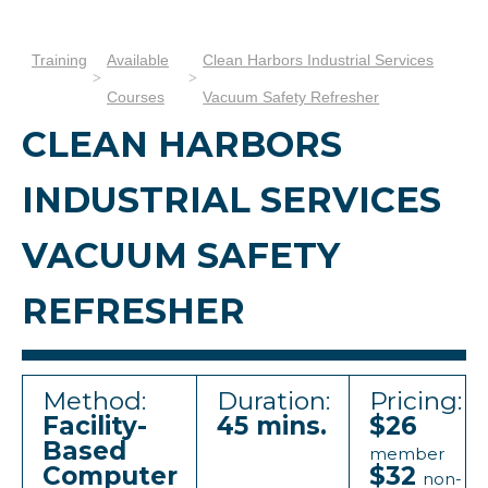
Training
Available
Clean Harbors Industrial Services
Courses
Vacuum Safety Refresher
CLEAN HARBORS
INDUSTRIAL SERVICES
VACUUM SAFETY
REFRESHER
Method:
Duration:
Pricing:
Facility-
45 mins.
$26
Based
member
Computer
$32
non-