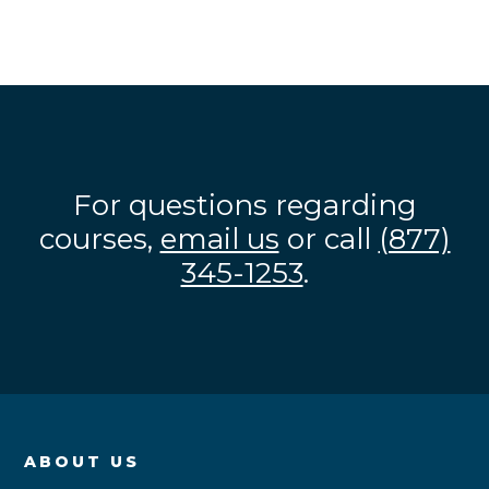
For questions regarding
courses,
email us
or call
(877)
345-1253
.
ABOUT US