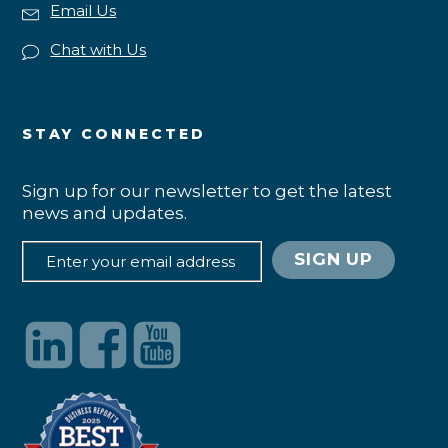
Email Us
Chat with Us
STAY CONNECTED
Sign up for our newsletter to get the latest
news and updates.
SIGN UP