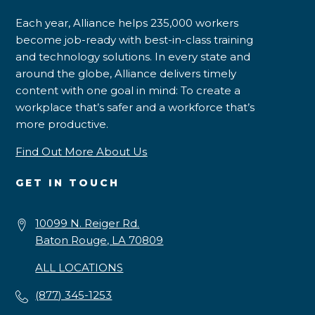
Each year, Alliance helps 235,000 workers
become job-ready with best-in-class training
and technology solutions. In every state and
around the globe, Alliance delivers timely
content with one goal in mind: To create a
workplace that’s safer and a workforce that’s
more productive.
Find Out More About Us
GET IN TOUCH
10099 N. Reiger Rd.
Baton Rouge, LA 70809
ALL LOCATIONS
(877) 345-1253