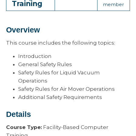
Training
member
Overview
This course includes the following topics:
Introduction
General Safety Rules
Safety Rules for Liquid Vacuum
Operations
Safety Rules for Air Mover Operations
Additional Safety Requirements
Details
Course Type:
Facility-Based Computer
Training