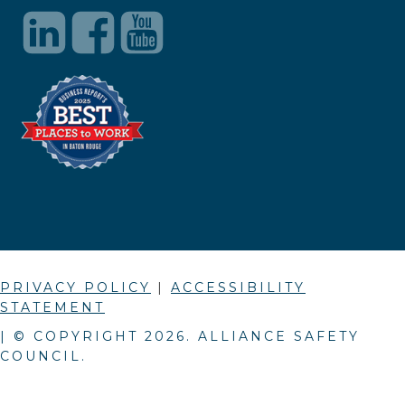
PRIVACY POLICY
|
ACCESSIBILITY
STATEMENT
| © COPYRIGHT
2026
. ALLIANCE SAFETY
COUNCIL.