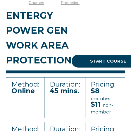
Courses
Protection
ENTERGY
POWER GEN
WORK AREA
PROTECTION
START COURSE
Method:
Duration:
Pricing:
Online
45 mins.
$8
member
$11
non-
member
Method:
Duration:
Pricing: