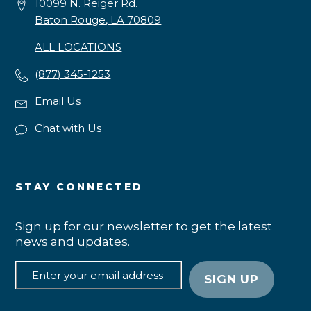
10099 N. Reiger Rd.
Baton Rouge, LA 70809
ALL LOCATIONS
(877) 345-1253
Email Us
Chat with Us
STAY CONNECTED
Sign up for our newsletter to get the latest
news and updates.