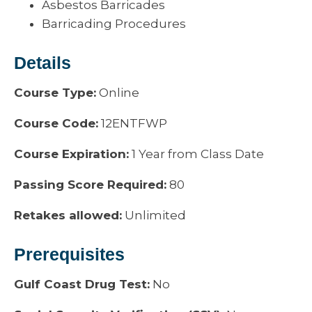
Asbestos Barricades
Barricading Procedures
Details
Course Type:
Online
Course Code:
12ENTFWP
Course Expiration:
1 Year from Class Date
Passing Score Required:
80
Retakes allowed:
Unlimited
Prerequisites
Gulf Coast Drug Test:
No