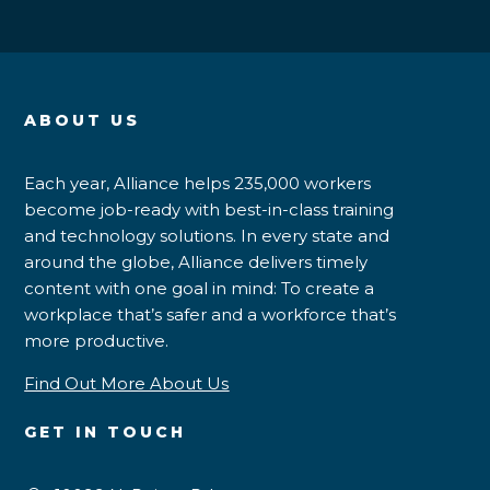
ABOUT US
Each year, Alliance helps 235,000 workers
become job-ready with best-in-class training
and technology solutions. In every state and
around the globe, Alliance delivers timely
content with one goal in mind: To create a
workplace that’s safer and a workforce that’s
more productive.
Find Out More About Us
GET IN TOUCH