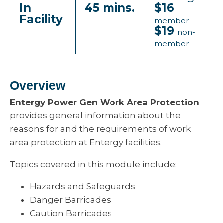
In
45 mins.
$16
Facility
member
$19
non-
member
Overview
Entergy Power Gen Work Area Protection
provides general information about the
reasons for and the requirements of work
area protection at Entergy facilities.
Topics covered in this module include:
Hazards and Safeguards
Danger Barricades
Caution Barricades