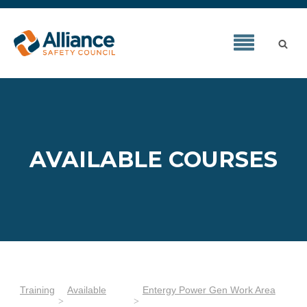
AVAILABLE COURSES
Training
Available
Entergy Power Gen Work Area