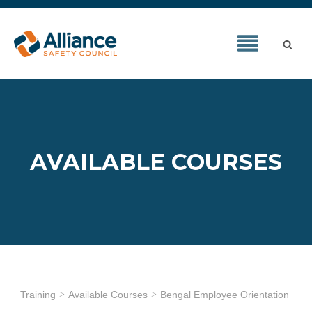
AVAILABLE COURSES
Training
Available Courses
Bengal Employee Orientation