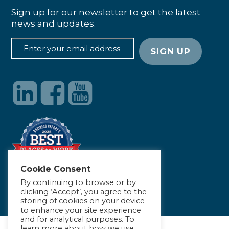
Sign up for our newsletter to get the latest
news and updates.
Cookie Consent
By continuing to browse or by
clicking ‘Accept’, you agree to the
storing of cookies on your device
to enhance your site experience
and for analytical purposes. To
learn more about how we use