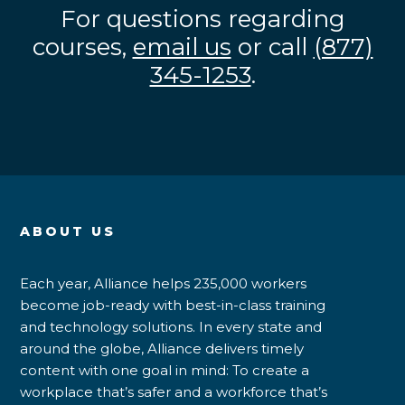
For questions regarding
courses,
email us
or call
(877)
345-1253
.
ABOUT US
Each year, Alliance helps 235,000 workers
become job-ready with best-in-class training
and technology solutions. In every state and
around the globe, Alliance delivers timely
content with one goal in mind: To create a
workplace that’s safer and a workforce that’s