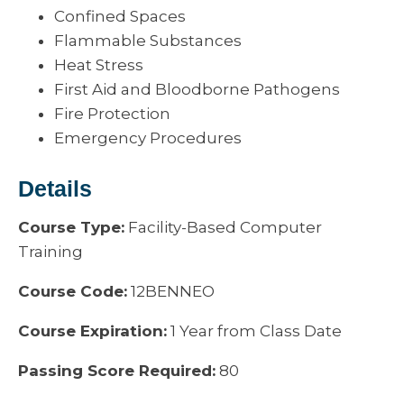
Confined Spaces
Flammable Substances
Heat Stress
First Aid and Bloodborne Pathogens
Fire Protection
Emergency Procedures
Details
Course Type:
Facility-Based Computer
Training
Course Code:
12BENNEO
Course Expiration:
1 Year from Class Date
Passing Score Required:
80