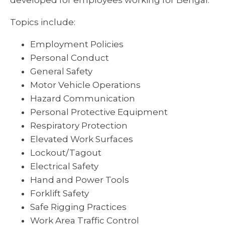
developed for employees working for Bengal.
Topics include:
Employment Policies
Personal Conduct
General Safety
Motor Vehicle Operations
Hazard Communication
Personal Protective Equipment
Respiratory Protection
Elevated Work Surfaces
Lockout/Tagout
Electrical Safety
Hand and Power Tools
Forklift Safety
Safe Rigging Practices
Work Area Traffic Control