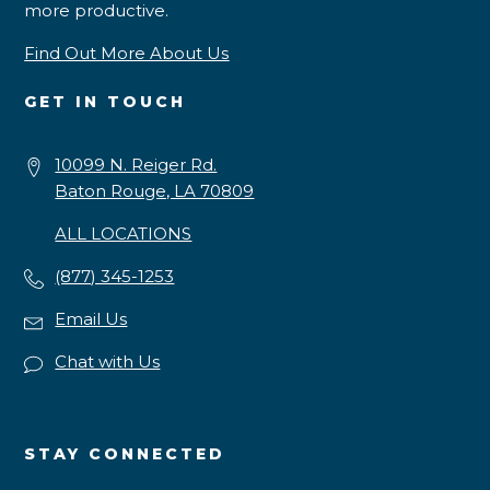
more productive.
Find Out More About Us
GET IN TOUCH
10099 N. Reiger Rd.
Baton Rouge, LA 70809
ALL LOCATIONS
(877) 345-1253
Email Us
Chat with Us
STAY CONNECTED