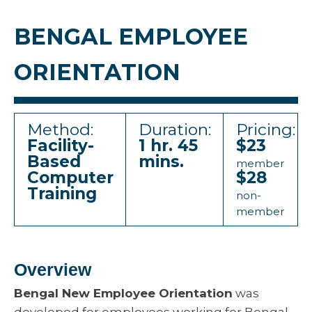
BENGAL EMPLOYEE
ORIENTATION
Method:
Duration:
Pricing:
Facility-
1 hr. 45
$23
Based
mins.
member
Computer
$28
Training
non-
member
Overview
Bengal New Employee Orientation
was