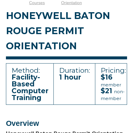
Courses
Orientation
HONEYWELL BATON
ROUGE PERMIT
ORIENTATION
Method:
Duration:
Pricing:
Facility-
1 hour
$16
Based
member
Computer
$21
non-
Training
member
Overview