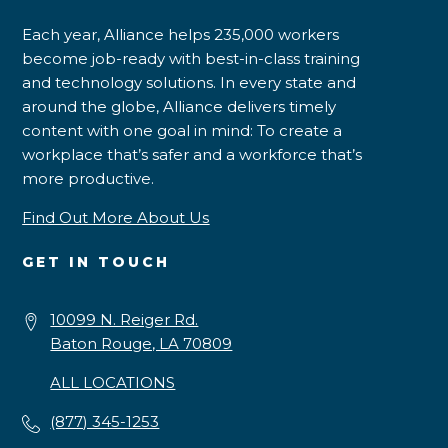
Each year, Alliance helps 235,000 workers
become job-ready with best-in-class training
and technology solutions. In every state and
around the globe, Alliance delivers timely
content with one goal in mind: To create a
workplace that’s safer and a workforce that’s
more productive.
Find Out More About Us
GET IN TOUCH
10099 N. Reiger Rd.
Baton Rouge, LA 70809
ALL LOCATIONS
(877) 345-1253