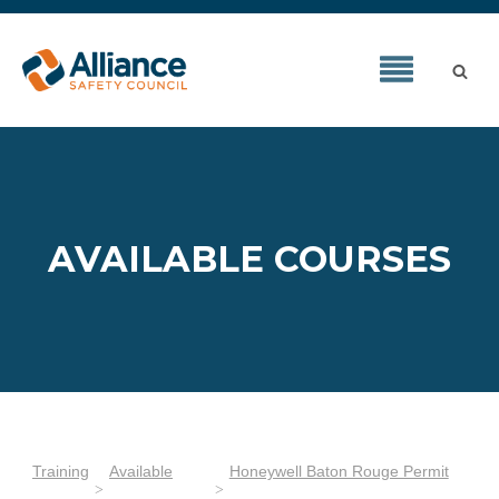
AVAILABLE COURSES
Training
Available
Honeywell Baton Rouge Permit