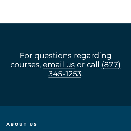
For questions regarding
courses,
email us
or call
(877)
345-1253
.
ABOUT US