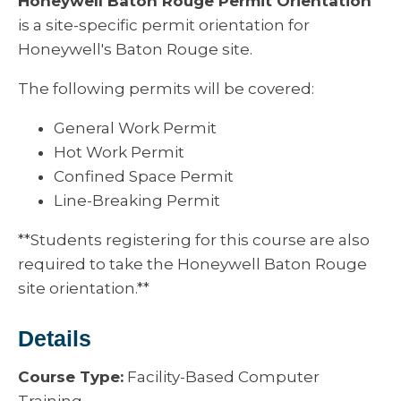
Honeywell Baton Rouge Permit Orientation
is a site-specific permit orientation for
Honeywell's Baton Rouge site.
The following permits will be covered:
General Work Permit
Hot Work Permit
Confined Space Permit
Line-Breaking Permit
**Students registering for this course are also
required to take the Honeywell Baton Rouge
site orientation.**
Details
Course Type:
Facility-Based Computer