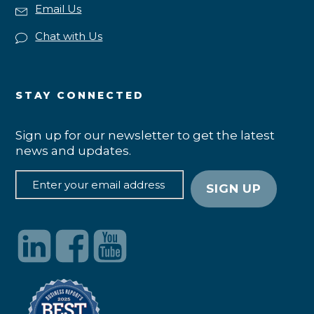
Email Us
Chat with Us
STAY CONNECTED
Sign up for our newsletter to get the latest
news and updates.