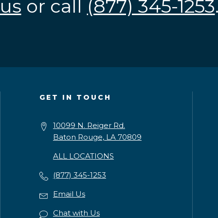
us
or call
(877) 345-1253
GET IN TOUCH
10099 N. Reiger Rd.
Baton Rouge, LA 70809
ALL LOCATIONS
(877) 345-1253
Email Us
Chat with Us