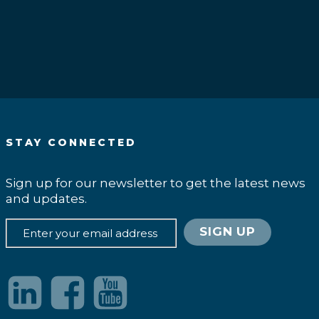
.
STAY CONNECTED
Sign up for our newsletter to get the latest news
and updates.