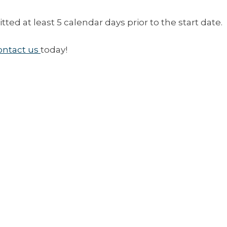
ed at least 5 calendar days prior to the start date.
ontact us
today!