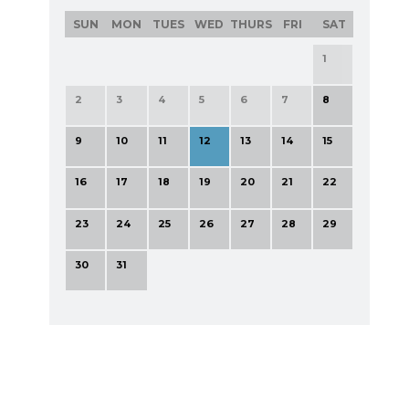
SUN
MON
TUES
WED
THURS
FRI
SAT
1
2
3
4
5
6
7
8
9
10
11
12
13
14
15
16
17
18
19
20
21
22
23
24
25
26
27
28
29
30
31