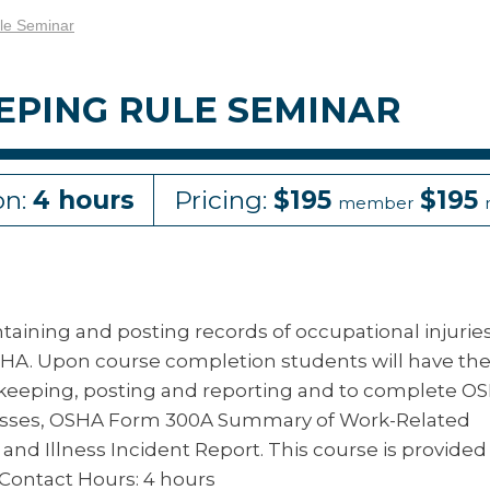
le Seminar
EPING RULE SEMINAR
on:
4 hours
Pricing:
$195
$195
member
aining and posting records of occupational injurie
OSHA. Upon course completion students will have th
rdkeeping, posting and reporting and to complete O
lnesses, OSHA Form 300A Summary of Work-Related
 and Illness Incident Report. This course is provided
Contact Hours: 4 hours