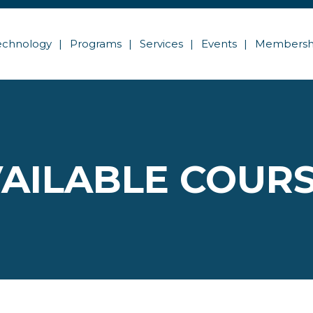
echnology
Programs
Services
Events
Membersh
AILABLE COUR