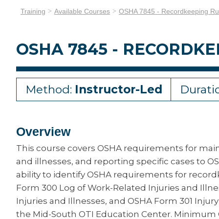
Training
Available Courses
OSHA 7845 - Recordkeeping Ru
OSHA 7845 - RECORDKE
Method:
Instructor-Led
Durati
Overview
This course covers OSHA requirements for maint
and illnesses, and reporting specific cases to 
ability to identify OSHA requirements for reco
Form 300 Log of Work-Related Injuries and Il
Injuries and Illnesses, and OSHA Form 301 Injury
the Mid-South OTI Education Center. Minimum 