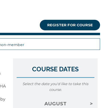
REGISTER FOR COURSE
non-member
COURSE DATES
s
e
Select the date you'd like to take this
SHA
course.
 by
AUGUST