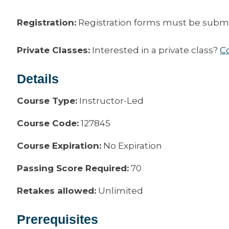
Registration:
Registration forms must be submitt
Private Classes:
Interested in a private class?
C
Details
Course Type:
Instructor-Led
Course Code:
127845
Course Expiration:
No Expiration
Passing Score Required:
70
Retakes allowed:
Unlimited
Prerequisites