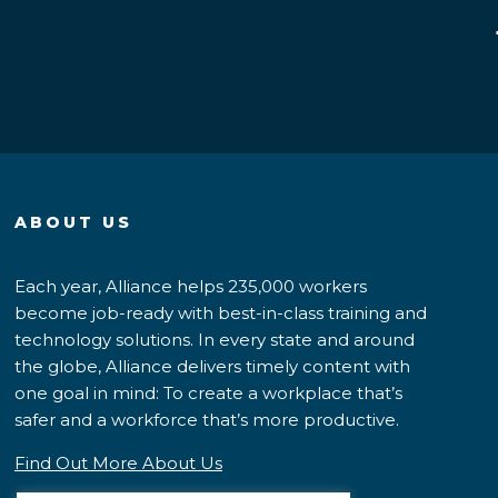
ABOUT US
Each year, Alliance helps 235,000 workers
become job-ready with best-in-class training and
technology solutions. In every state and around
the globe, Alliance delivers timely content with
one goal in mind: To create a workplace that’s
safer and a workforce that’s more productive.
Find Out More About Us