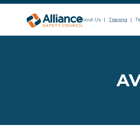
About Us
Training
T
AV