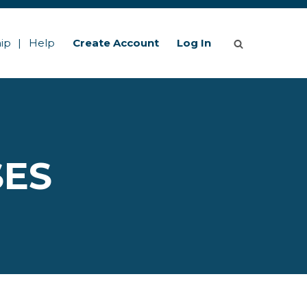
ip
Help
Create Account
Log In
SES