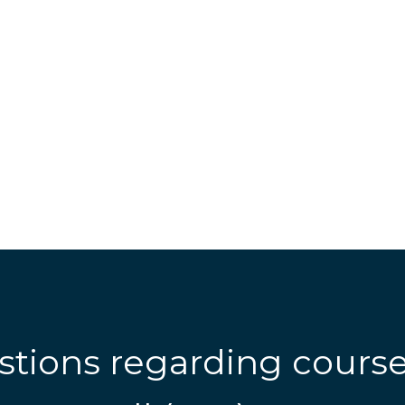
stions regarding cours