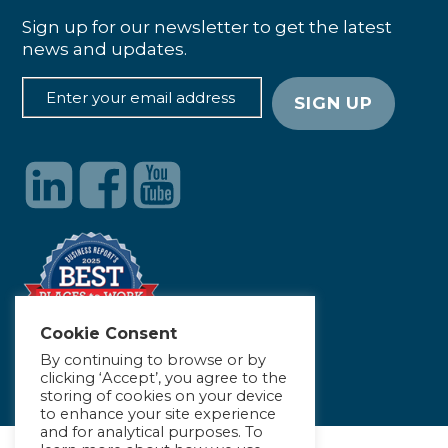
Sign up for our newsletter to get the latest
news and updates.
Cookie Consent
By continuing to browse or by
clicking ‘Accept’, you agree to the
storing of cookies on your device
to enhance your site experience
and for analytical purposes. To