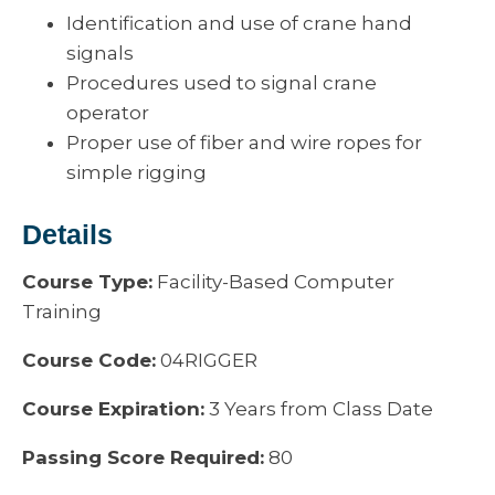
Identification and use of crane hand
signals
Procedures used to signal crane
operator
Proper use of fiber and wire ropes for
simple rigging
Details
Course Type:
Facility-Based Computer
Training
Course Code:
04RIGGER
Course Expiration:
3 Years from Class Date
Passing Score Required:
80