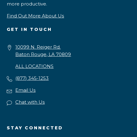
more productive.
Find Out More About Us
GET IN TOUCH
10099 N. Reiger Rd.
Baton Rouge, LA 70809
ALL LOCATIONS
(877) 345-1253
Email Us
Chat with Us
STAY CONNECTED