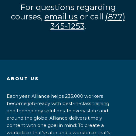
For questions regarding
courses,
email us
or call
(877)
345-1253
.
ABOUT US
Each year, Alliance helps 235,000 workers
become job-ready with best-in-class training
and technology solutions. In every state and
around the globe, Alliance delivers timely
content with one goal in mind: To create a
workplace that’s safer and a workforce that’s