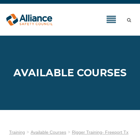
AVAILABLE COURSES
Training
Available Courses
Rigger Training- Freeport Tx