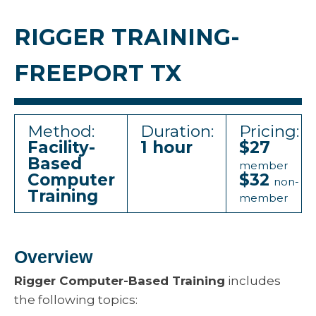
RIGGER TRAINING-
FREEPORT TX
Method:
Duration:
Pricing:
Facility-
1 hour
$27
Based
member
Computer
$32
non-
Training
member
Overview
Rigger Computer-Based Training
includes
the following topics: