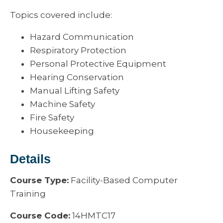
Topics covered include:
Hazard Communication
Respiratory Protection
Personal Protective Equipment
Hearing Conservation
Manual Lifting Safety
Machine Safety
Fire Safety
Housekeeping
Details
Course Type:
Facility-Based Computer
Training
Course Code:
14HMTC17