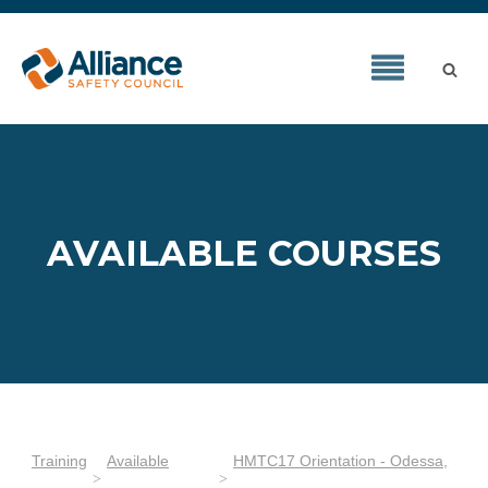
AVAILABLE COURSES
Training
Available
HMTC17 Orientation - Odessa,