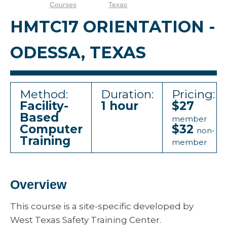
Courses
Texas
HMTC17 ORIENTATION -
ODESSA, TEXAS
Method:
Duration:
Pricing:
Facility-
1 hour
$27
Based
member
Computer
$32
non-
Training
member
Overview
This course is a site-specific developed by
West Texas Safety Training Center.