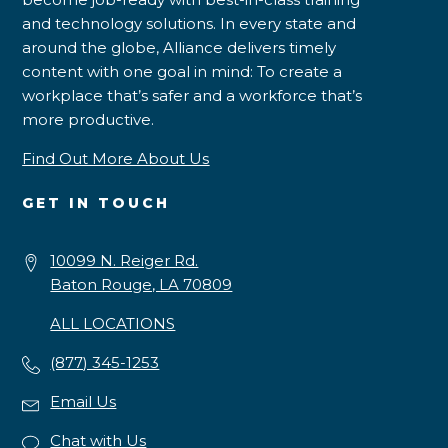
and technology solutions. In every state and
around the globe, Alliance delivers timely
content with one goal in mind: To create a
workplace that’s safer and a workforce that’s
more productive.
Find Out More About Us
GET IN TOUCH
10099 N. Reiger Rd.
Baton Rouge, LA 70809
ALL LOCATIONS
(877) 345-1253
Email Us
Chat with Us