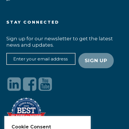
STAY CONNECTED
Sign up for our newsletter to get the latest
news and updates.
Cookie Consent