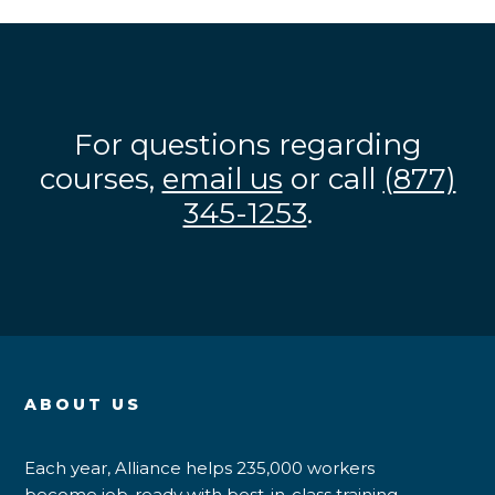
For questions regarding
courses,
email us
or call
(877)
345-1253
.
ABOUT US
Each year, Alliance helps 235,000 workers
become job-ready with best-in-class training