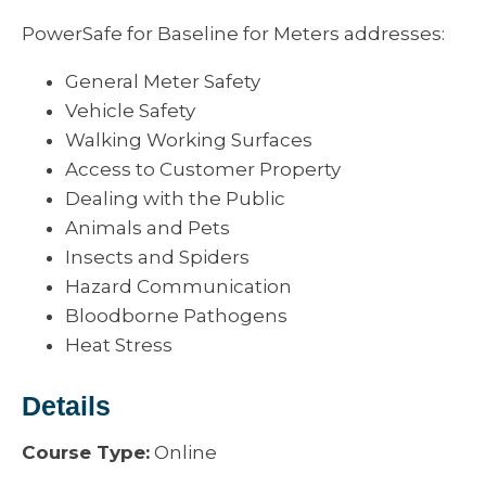
PowerSafe for Baseline for Meters addresses:
General Meter Safety
Vehicle Safety
Walking Working Surfaces
Access to Customer Property
Dealing with the Public
Animals and Pets
Insects and Spiders
Hazard Communication
Bloodborne Pathogens
Heat Stress
Details
Course Type:
Online