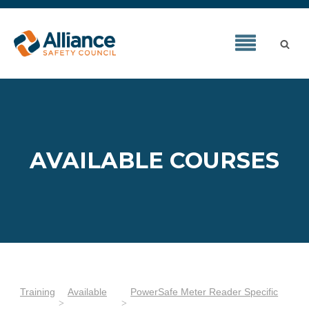
AVAILABLE COURSES
Training
Available
PowerSafe Meter Reader Specific