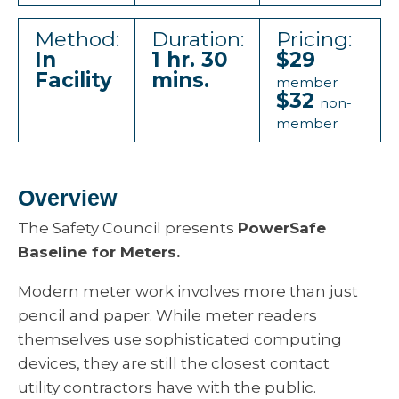
Method:
Duration:
Pricing:
In
1 hr. 30
$29
Facility
mins.
member
$32
non-
member
Overview
The Safety Council presents
PowerSafe
Baseline for Meters.
Modern meter work involves more than just
pencil and paper. While meter readers
themselves use sophisticated computing
devices, they are still the closest contact
utility contractors have with the public.