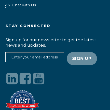
Chat with Us
STAY CONNECTED
Sign up for our newsletter to get the latest
news and updates.