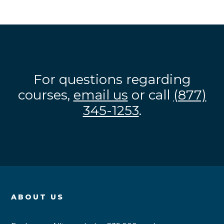
For questions regarding
courses,
email us
or call
(877)
345-1253
.
ABOUT US