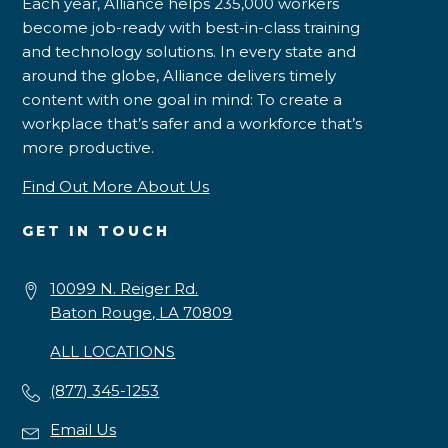
Each year, Alliance helps 235,000 workers
become job-ready with best-in-class training
and technology solutions. In every state and
around the globe, Alliance delivers timely
content with one goal in mind: To create a
workplace that’s safer and a workforce that’s
more productive.
Find Out More About Us
GET IN TOUCH
10099 N. Reiger Rd.
Baton Rouge, LA 70809
ALL LOCATIONS
(877) 345-1253
Email Us