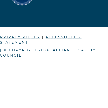
PRIVACY POLICY
|
ACCESSIBILITY
STATEMENT
| © COPYRIGHT
2026
. ALLIANCE SAFETY
COUNCIL.