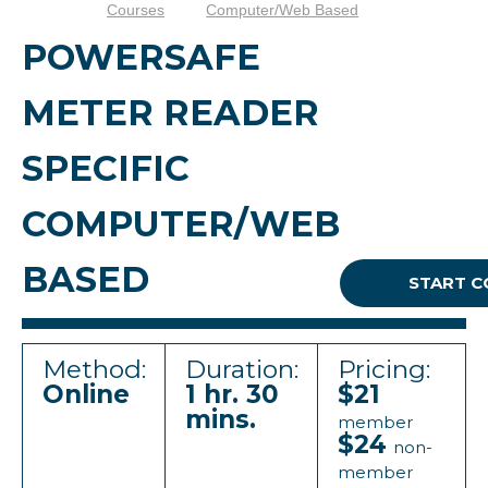
Courses
Computer/Web Based
POWERSAFE
METER READER
SPECIFIC
COMPUTER/WEB
BASED
START C
Method:
Duration:
Pricing:
Online
1 hr. 30
$21
mins.
member
$24
non-
member