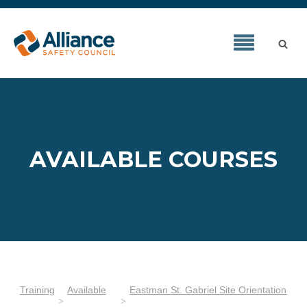
AVAILABLE COURSES
Training
Available
Eastman St. Gabriel Site Orientation