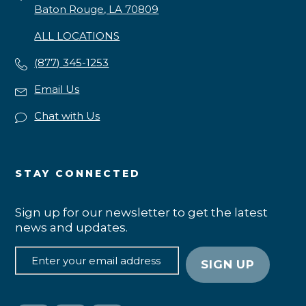
Baton Rouge, LA 70809
ALL LOCATIONS
(877) 345-1253
Email Us
Chat with Us
STAY CONNECTED
Sign up for our newsletter to get the latest
news and updates.