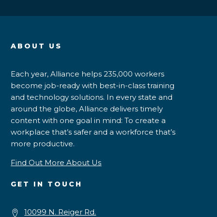
ABOUT US
Each year, Alliance helps 235,000 workers
become job-ready with best-in-class training
and technology solutions. In every state and
around the globe, Alliance delivers timely
content with one goal in mind: To create a
workplace that’s safer and a workforce that’s
more productive.
Find Out More About Us
GET IN TOUCH
10099 N. Reiger Rd.