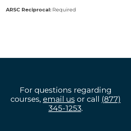
ARSC Reciprocal:
Required
For questions regarding
courses,
email us
or call
(877)
345-1253
.