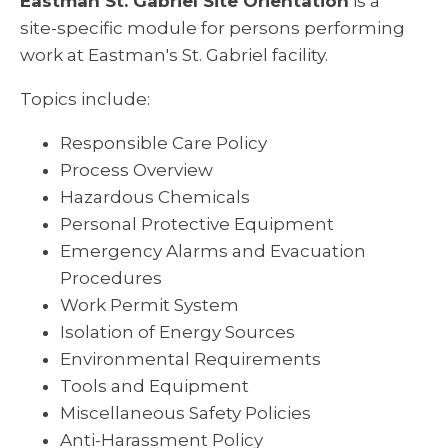
Eastman St. Gabriel Site Orientation
is a
site-specific module for persons performing
work at Eastman's St. Gabriel facility.
Topics include:
Responsible Care Policy
Process Overview
Hazardous Chemicals
Personal Protective Equipment
Emergency Alarms and Evacuation
Procedures
Work Permit System
Isolation of Energy Sources
Environmental Requirements
Tools and Equipment
Miscellaneous Safety Policies
Anti-Harassment Policy