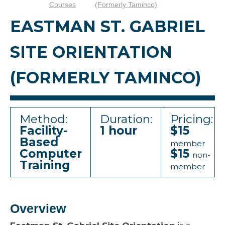
Courses
(formerly Taminco)
EASTMAN ST. GABRIEL
SITE ORIENTATION
(FORMERLY TAMINCO)
Method:
Duration:
Pricing:
Facility-
1 hour
$15
Based
member
Computer
$15
non-
Training
member
Overview