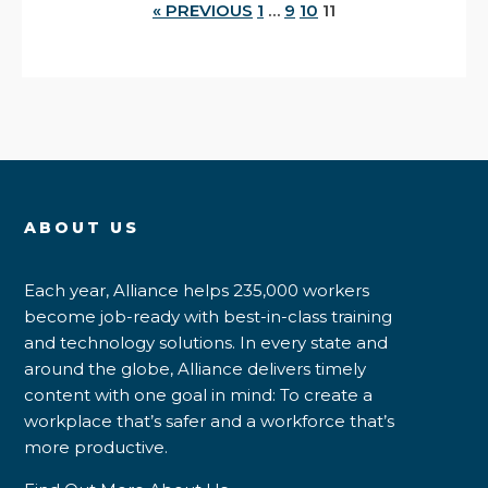
« PREVIOUS
1
…
9
10
11
ABOUT US
Each year, Alliance helps 235,000 workers
become job-ready with best-in-class training
and technology solutions. In every state and
around the globe, Alliance delivers timely
content with one goal in mind: To create a
workplace that’s safer and a workforce that’s
more productive.