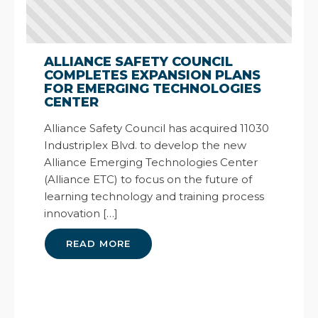
ALLIANCE SAFETY COUNCIL
COMPLETES EXPANSION PLANS
FOR EMERGING TECHNOLOGIES
CENTER
Alliance Safety Council has acquired 11030
Industriplex Blvd. to develop the new
Alliance Emerging Technologies Center
(Alliance ETC) to focus on the future of
learning technology and training process
innovation […]
READ MORE