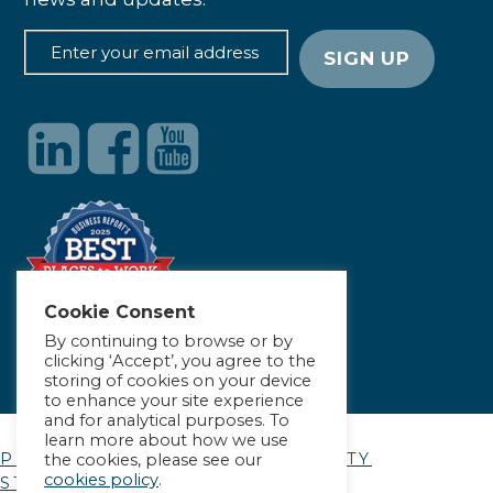
Cookie Consent
By continuing to browse or by
clicking ‘Accept’, you agree to the
storing of cookies on your device
to enhance your site experience
and for analytical purposes. To
learn more about how we use
PRIVACY POLICY
|
ACCESSIBILITY
the cookies, please see our
cookies policy
.
STATEMENT