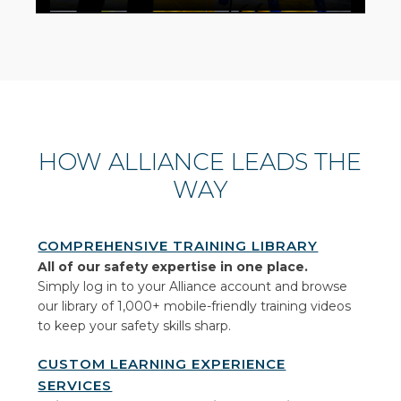
HOW ALLIANCE LEADS THE
WAY
COMPREHENSIVE TRAINING LIBRARY
All of our safety expertise in one place.
Simply log in to your Alliance account and browse
our library of 1,000+ mobile-friendly training videos
to keep your safety skills sharp.
CUSTOM LEARNING EXPERIENCE
SERVICES