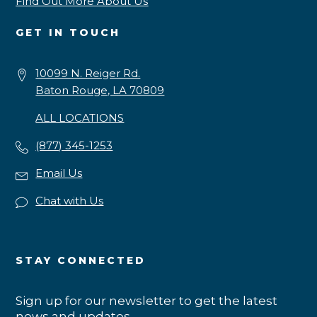
Find Out More About Us
GET IN TOUCH
10099 N. Reiger Rd.
Baton Rouge, LA 70809
ALL LOCATIONS
(877) 345-1253
Email Us
Chat with Us
STAY CONNECTED
Sign up for our newsletter to get the latest
news and updates.