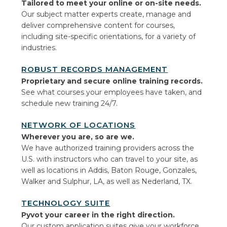
Tailored to meet your online or on-site needs.
Our subject matter experts create, manage and
deliver comprehensive content for courses,
including site-specific orientations, for a variety of
industries.
ROBUST RECORDS MANAGEMENT
Proprietary and secure online training records.
See what courses your employees have taken, and
schedule new training 24/7.
NETWORK OF LOCATIONS
Wherever you are, so are we.
We have authorized training providers across the
U.S. with instructors who can travel to your site, as
well as locations in Addis, Baton Rouge, Gonzales,
Walker and Sulphur, LA, as well as Nederland, TX.
TECHNOLOGY SUITE
Pyvot your career in the right direction.
Our custom application suites give your workforce