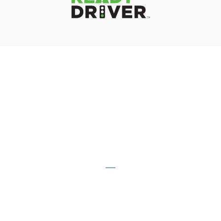
The Numbers Speak For
Themselves
20,000
COMPANIES IMPACTED
By Our Team