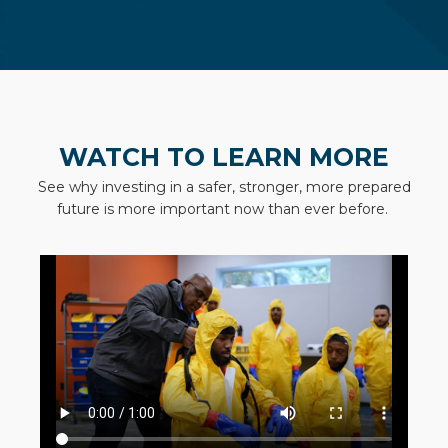
WATCH TO LEARN MORE
See why investing in a safer, stronger, more prepared
future is more important now than ever before.