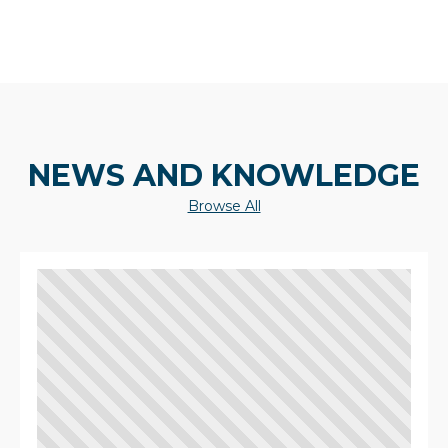
NEWS AND KNOWLEDGE
Browse All