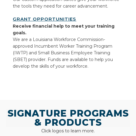
the tools they need for career advancement.
GRANT OPPORTUNITIES
Receive financial help to meet
your training
goals.
We are a Louisiana Workforce Commission-
approved Incumbent Worker Training Program
(IWTP) and Small Business Employee Training
(SBET) provider. Funds are available to help you
develop the skills of your workforce.
SIGNATURE PROGRAMS
& PRODUCTS
Click logos to learn more.